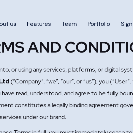
out us
Features
Team
Portfolio
Sign
MS AND CONDIT
into, or using any services, platforms, or digital 
 Ltd
(“Company”, “we”, “our”, or “us”), you (“User”,
 have read, understood, and agree to be fully bou
ment constitutes a legally binding agreement gove
l services under our brand.
these Terms in full, you must immediately cease to