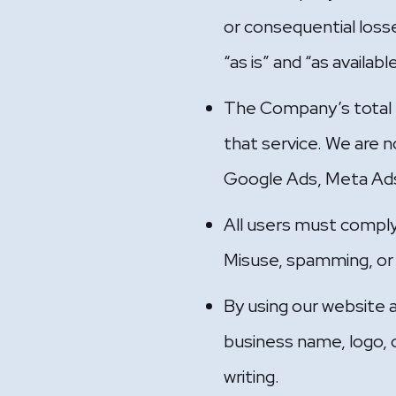
or consequential losse
“as is” and “as availab
The Company’s total li
that service. We are no
Google Ads, Meta Ads
All users must comply
Misuse, spamming, or il
By using our website 
business name, logo, o
writing.