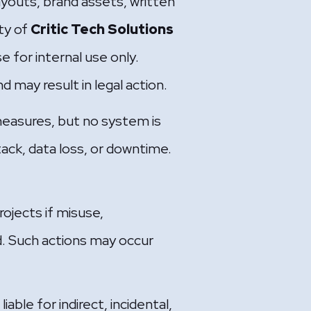
layouts, brand assets, written
ty of
Critic Tech Solutions
e for internal use only.
d may result in legal action.
easures, but no system is
ack, data loss, or downtime.
ojects if misuse,
d. Such actions may occur
ble for indirect, incidental,