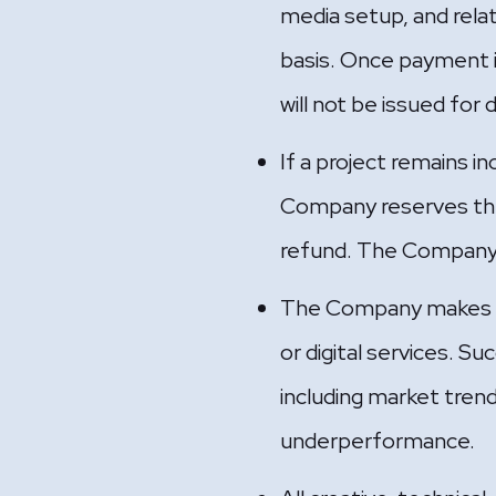
media setup, and rela
basis. Once payment i
will not be issued for 
If a project remains i
Company reserves the 
refund. The Company sh
The Company makes no
or digital services. 
including market trend
underperformance.