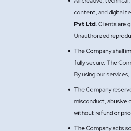
All creative, technical
content, and digital t
Pvt Ltd
. Clients are 
Unauthorized reproducti
The Company shall im
fully secure. The Com
By using our services,
The Company reserves 
misconduct, abusive c
without refund or prio
The Company acts solel