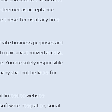
 be deemed as acceptance.
se these Terms at any time
itimate business purposes and
t to gain unauthorized access,
e. You are solely responsible
any shall not be liable for
ot limited to website
oftware integration, social