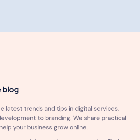
 blog
e latest trends and tips in digital services,
evelopment to branding. We share practical
 help your business grow online.