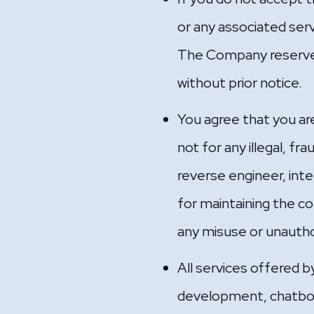
or any associated ser
The Company reserves 
without prior notice.
You agree that you are
not for any illegal, fr
reverse engineer, int
for maintaining the co
any misuse or unautho
All services offered 
development, chatbot 