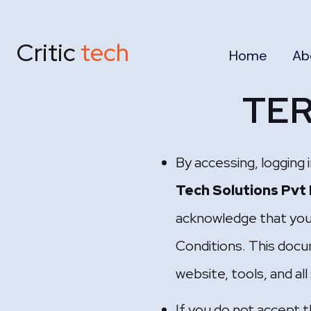
Critic
tech
Home
Ab
TER
By accessing, logging 
Tech Solutions Pvt
acknowledge that you
Conditions. This docu
website, tools, and al
If you do not accept 