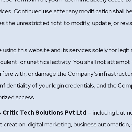
vices. Continued use after any modification shall
the unrestricted right to modify, update, or revi
 using this website and its services solely for leg
audulent, or unethical activity. You shall not attemp
erfere with, or damage the Company’s infrastructur
nfidentiality of your login credentials, and the Comp
rized access.
by
Critic Tech Solutions Pvt Ltd
— including but n
creation, digital marketing, business automation, s