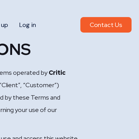
 up
Log in
Contact Us
IONS
systems operated by
Critic
 “Client”, “Customer”)
nd by these Terms and
rning your use of our
 use and access this website