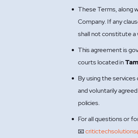
These Terms, along wi
Company. If any claus
shall not constitute a 
This agreement is go
courts located in
Tami
By using the services
and voluntarily agreed 
policies.
For all questions or 
📧
critictechsolution