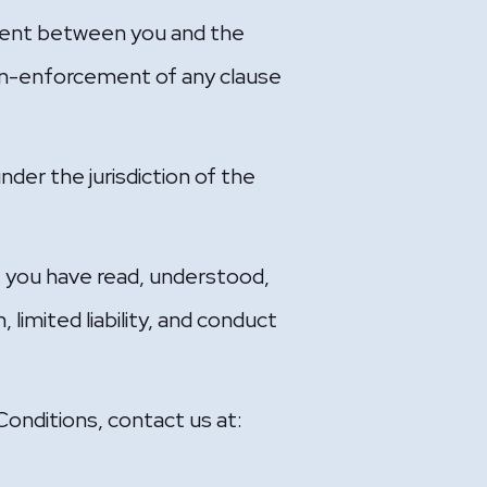
ement between you and the
Non-enforcement of any clause
under the jurisdiction of the
t you have read, understood,
 limited liability, and conduct
onditions, contact us at: