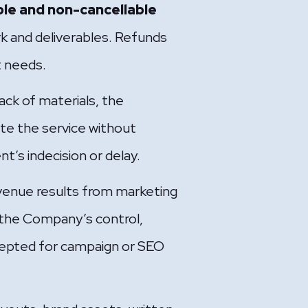
le and non-cancellable
k and deliverables. Refunds
nt needs.
ack of materials, the
te the service without
t’s indecision or delay.
enue results from marketing
 the Company’s control,
accepted for campaign or SEO