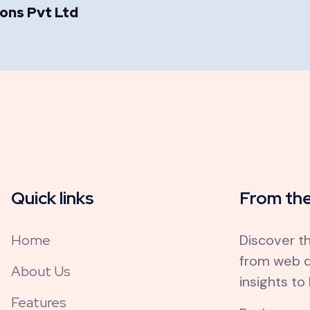
ions Pvt Ltd
Quick links
From the
Home
Discover th
from web d
About Us
insights to
Features