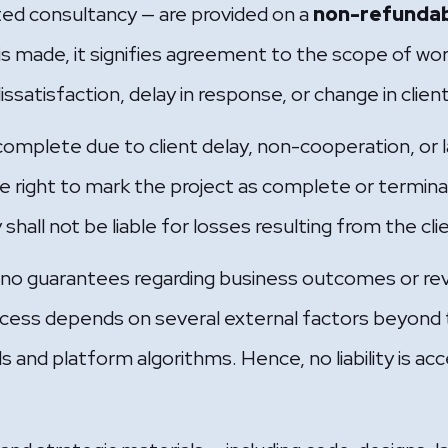
ted consultancy — are provided on a
non-refundab
s made, it signifies agreement to the scope of wor
dissatisfaction, delay in response, or change in clie
ncomplete due to client delay, non-cooperation, or l
right to mark the project as complete or termina
all not be liable for losses resulting from the clien
 guarantees regarding business outcomes or rev
Success depends on several external factors beyond
s and platform algorithms. Hence, no liability is 