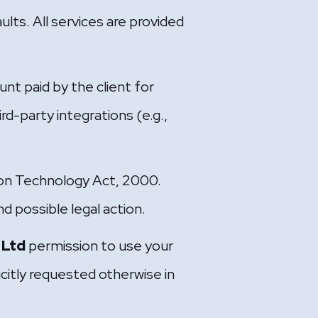
ults. All services are provided
unt paid by the client for
rd-party integrations (e.g.,
tion Technology Act, 2000.
nd possible legal action.
 Ltd
permission to use your
icitly requested otherwise in