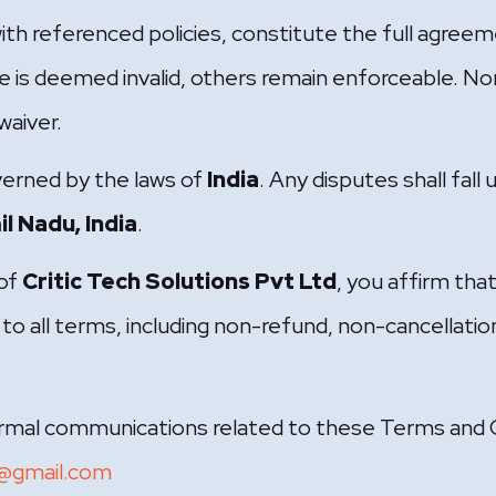
th referenced policies, constitute the full agre
e is deemed invalid, others remain enforceable. 
waiver.
verned by the laws of
India
. Any disputes shall fall 
l Nadu, India
.
 of
Critic Tech Solutions Pvt Ltd
, you affirm tha
to all terms, including non-refund, non-cancellation,
formal communications related to these Terms and C
s@gmail.com