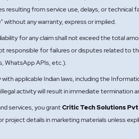
s resulting from service use, delays, or technical fa
le” without any warranty, express or implied.
ability for any claim shall not exceed the total amo
t responsible for failures or disputes related to thi
, WhatsApp APIs, etc.).
 with applicable Indian laws, including the Informa
legal activity will result in immediate termination a
and services, you grant
Critic Tech Solutions Pvt
r project details in marketing materials unless expl