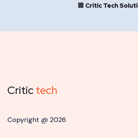
🏢
Critic Tech Solut
Critic
tech
Copyright @
2026