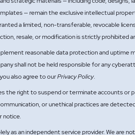
, and strategic materials — including code, designs, 
emplates — remain the exclusive intellectual proper
granted a limited, non-transferable, revocable licens
on, resale, or modification is strictly prohibited an
plement reasonable data protection and uptime m
pany shall not be held responsible for any cyberatt
 you also agree to our
Privacy Policy
.
the right to suspend or terminate accounts or pr
ommunication, or unethical practices are detecte
r notice.
y as an independent service provider. We are not lia