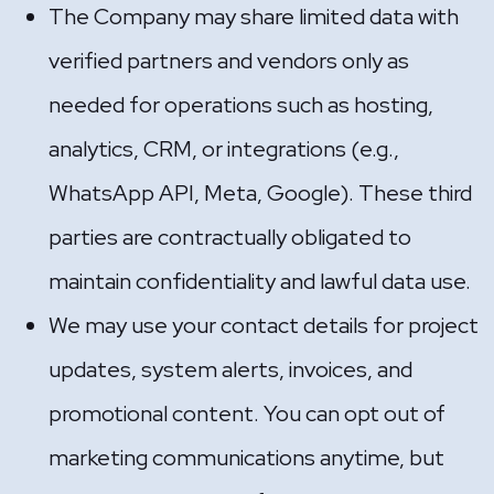
The Company may share limited data with
verified partners and vendors only as
needed for operations such as hosting,
analytics, CRM, or integrations (e.g.,
WhatsApp API, Meta, Google). These third
parties are contractually obligated to
maintain confidentiality and lawful data use.
We may use your contact details for project
updates, system alerts, invoices, and
promotional content. You can opt out of
marketing communications anytime, but