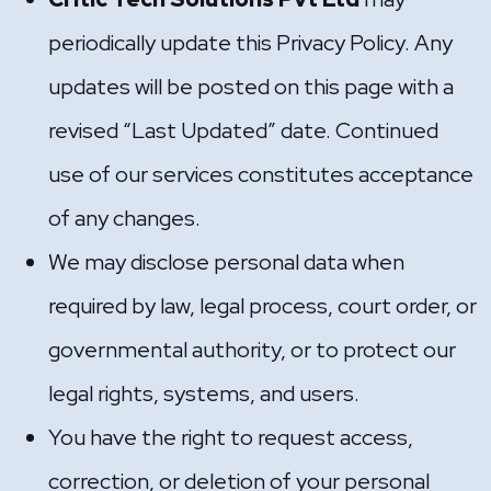
periodically update this Privacy Policy. Any
updates will be posted on this page with a
revised “Last Updated” date. Continued
use of our services constitutes acceptance
of any changes.
We may disclose personal data when
required by law, legal process, court order, or
governmental authority, or to protect our
legal rights, systems, and users.
You have the right to request access,
correction, or deletion of your personal