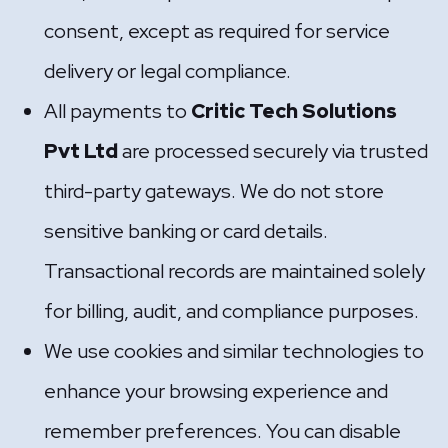
consent, except as required for service
delivery or legal compliance.
All payments to
Critic Tech Solutions
Pvt Ltd
are processed securely via trusted
third-party gateways. We do not store
sensitive banking or card details.
Transactional records are maintained solely
for billing, audit, and compliance purposes.
We use cookies and similar technologies to
enhance your browsing experience and
remember preferences. You can disable