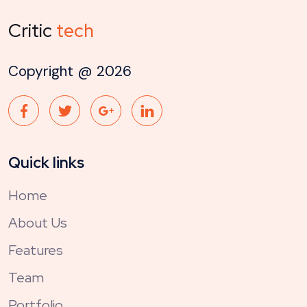
Critic
tech
Copyright @
2026
Quick links
Home
About Us
Features
Team
Portfolio