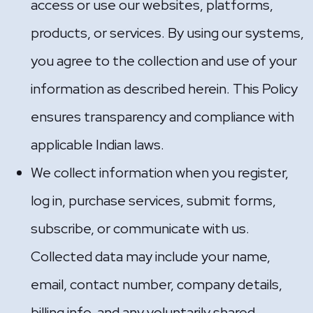
access or use our websites, platforms,
products, or services. By using our systems,
you agree to the collection and use of your
information as described herein. This Policy
ensures transparency and compliance with
applicable Indian laws.
We collect information when you register,
log in, purchase services, submit forms,
subscribe, or communicate with us.
Collected data may include your name,
email, contact number, company details,
billing info, and any voluntarily shared