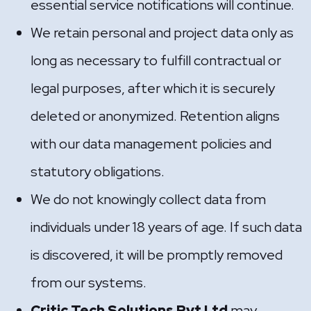
essential service notifications will continue.
We retain personal and project data only as
long as necessary to fulfill contractual or
legal purposes, after which it is securely
deleted or anonymized. Retention aligns
with our data management policies and
statutory obligations.
We do not knowingly collect data from
individuals under 18 years of age. If such data
is discovered, it will be promptly removed
from our systems.
Critic Tech Solutions Pvt Ltd
may