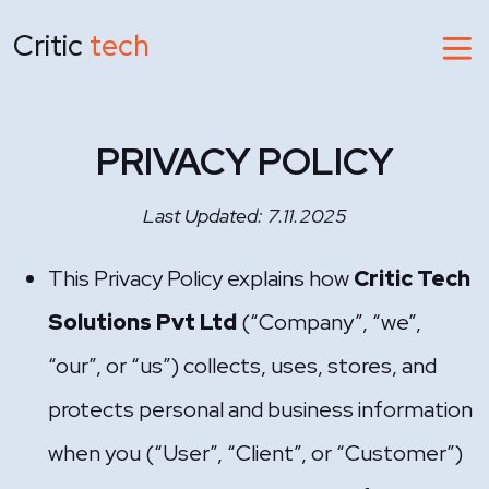
Critic
tech
PRIVACY POLICY
Last Updated: 7.11.2025
This Privacy Policy explains how
Critic Tech
Solutions Pvt Ltd
(“Company”, “we”,
“our”, or “us”) collects, uses, stores, and
protects personal and business information
when you (“User”, “Client”, or “Customer”)