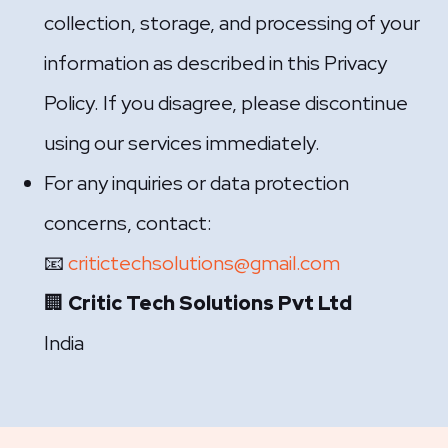
collection, storage, and processing of your
information as described in this Privacy
Policy. If you disagree, please discontinue
using our services immediately.
For any inquiries or data protection
concerns, contact:
📧
critictechsolutions@gmail.com
🏢
Critic Tech Solutions Pvt Ltd
India