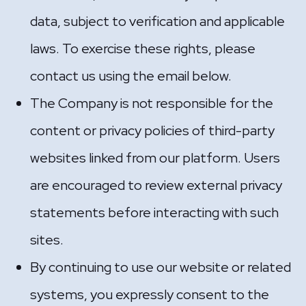
data, subject to verification and applicable
laws. To exercise these rights, please
contact us using the email below.
The Company is not responsible for the
content or privacy policies of third-party
websites linked from our platform. Users
are encouraged to review external privacy
statements before interacting with such
sites.
By continuing to use our website or related
systems, you expressly consent to the