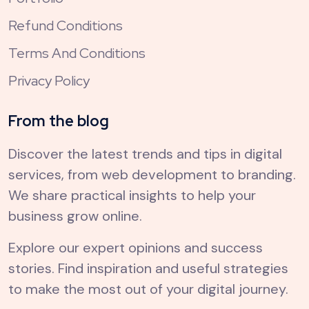
Refund Conditions
Terms And Conditions
Privacy Policy
From the blog
Discover the latest trends and tips in digital
services, from web development to branding.
We share practical insights to help your
business grow online.
Explore our expert opinions and success
stories. Find inspiration and useful strategies
to make the most out of your digital journey.