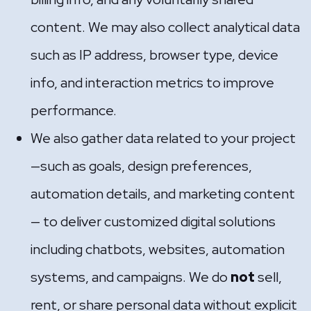
content. We may also collect analytical data
such as IP address, browser type, device
info, and interaction metrics to improve
performance.
We also gather data related to your project
—such as goals, design preferences,
automation details, and marketing content
— to deliver customized digital solutions
including chatbots, websites, automation
systems, and campaigns. We do
not
sell,
rent, or share personal data without explicit