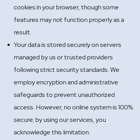
cookies in your browser, though some
features may not function properly as a
result.
Your data is stored securely on servers
managed by us or trusted providers
following strict security standards. We
employ encryption and administrative
safeguards to prevent unauthorized
access. However, no online system is 100%
secure; by using our services, you
acknowledge this limitation.