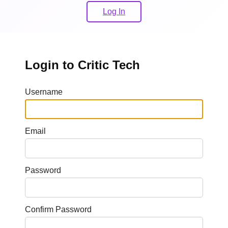
Log In
Login to Critic Tech
Username
Email
Password
Confirm Password