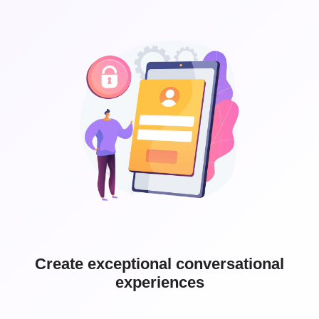
Create exceptional conversational
experiences